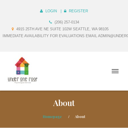
LOGIN
REGISTER
(206) 257-0134
4915 25TH AVE NE SUITE 102W SEATTLE, WA 98105
IMMEDIATE AVAILABILITY FOR EVALUATIONS EMAIL ADMIN@UNDE
About
Homepage
About