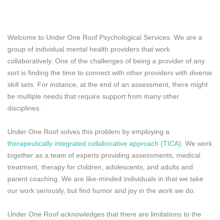
Welcome to Under One Roof Psychological Services. We are a
group of individual mental health providers that work
collaboratively. One of the challenges of being a provider of any
sort is finding the time to connect with other providers with diverse
skill sets. For instance, at the end of an assessment, there might
be multiple needs that require support from many other
disciplines.
Under One Roof solves this problem by employing a
therapeutically integrated collaborative approach (TICA)
. We work
together as a team of experts providing assessments, medical
treatment, therapy for children, adolescents, and adults and
parent coaching. We are like-minded individuals in that we take
our work seriously, but find humor and joy in the work we do.
Under One Roof acknowledges that there are limitations to the